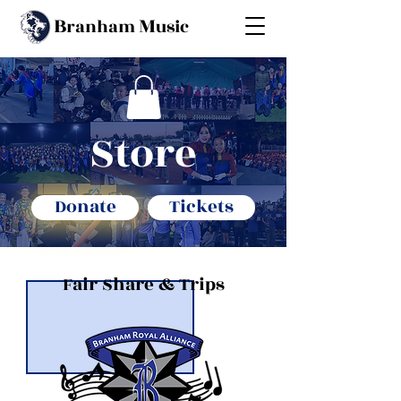
B
M
ranham
usic
S
tore
Donate
Tickets
Fair Share & Trips