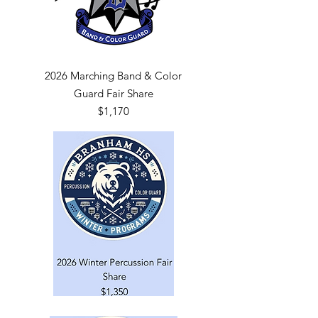
2026 Marching Band & Color
Guard Fair Share
$1,170