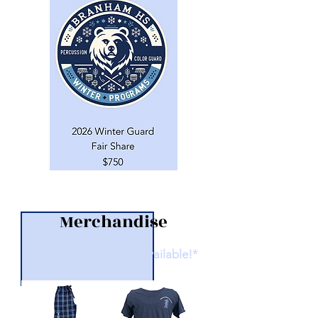
Merchandise
*Online Orders Now Available!*