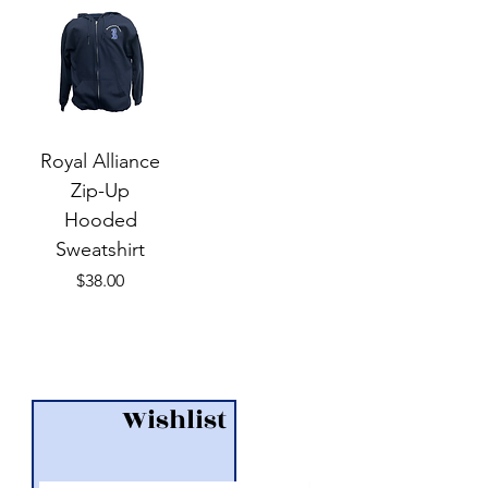
Royal Alliance
Zip-Up
Hooded
Sweatshirt
Price
$38.00
Wishlist