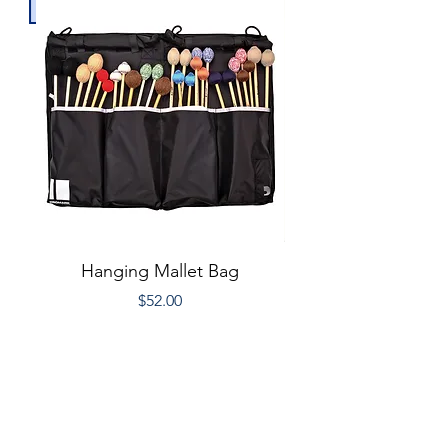
Hanging Mallet Bag
10ft XLR Micropho
Price
$52.00
Donate