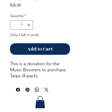
Price
$30.00
Quantity
*
Only 2 left in stock
Add to Cart
This is a donation for the
Music Boosters to purchase
Tarps (4-pack).