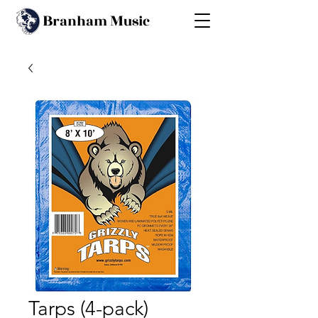
B
M
ranham
usic
Tarps (4-pack)