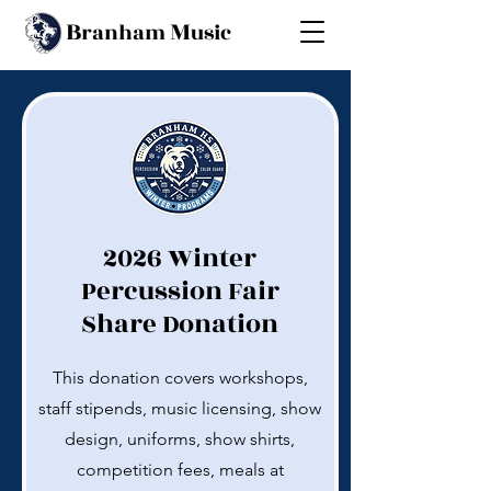
B
M
ranham
usic
2026 Winter
Percussion Fair
Share Donation
This donation covers workshops,
staff stipends, music licensing, show
design, uniforms, show shirts,
competition fees, meals at