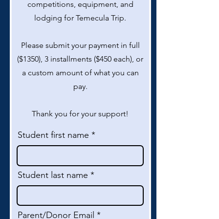
competitions, equipment, and
lodging for Temecula Trip.
Please submit your payment in full
($1350), 3 installments ($450 each), or
a custom amount of what you can
pay.
Thank you for your support!
Student first name
Student last name
Parent/Donor Email