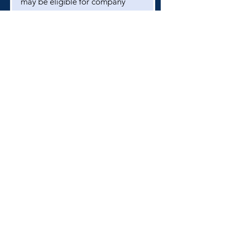
may be eligible for company
matching. Please contact your
employer to inquire or email the
bhsmbtreasurer1@gmail.com
if
you have questions.
Branham High School
1570 Branham Ln
San Jose, CA 95118