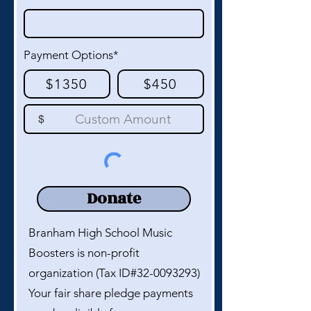
Payment Options*
$1350
$450
$
Donate
Branham High School Music
Boosters is non-profit
organization (Tax ID#32-0093293)
Your fair share pledge payments