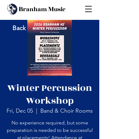
B
M
ranham
usic
Back
Winter Percussion
Workshop
Fri, Dec 05
  |  
Band & Choir Rooms
No experience required, but some
preparation is needed to be successful
at placements! Attendance at