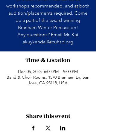
workshops recommended, and at both
audition/placements required. Come
be a part of the award-winning
Branham Winter Percussion!
Any questions? Email Mr. Kat
akuykendall@cuhsd.org
Time & Location
Dec 05, 2025, 6:00 PM – 9:00 PM
Band & Choir Rooms, 1570 Branham Ln, San
Jose, CA 95118, USA
Share this event