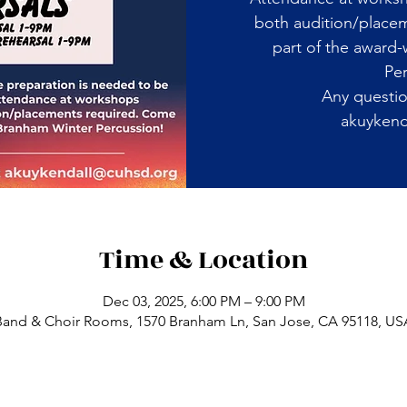
both audition/place
part of the award
Per
Any questio
akuykend
Time & Location
Dec 03, 2025, 6:00 PM – 9:00 PM
Band & Choir Rooms, 1570 Branham Ln, San Jose, CA 95118, US