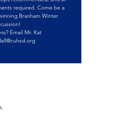
ments required. Come be a
-winning Branham Winter
cussion!
ns? Email Mr. Kat
all@cuhsd.org
A