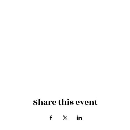
Share this event