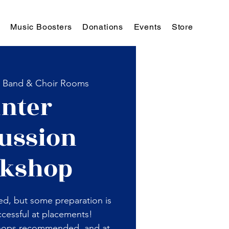
Music Boosters
Donations
Events
Store
  
Band & Choir Rooms
nter
ussion
kshop
ed, but some preparation is
cessful at placements!
hops recommended, and at