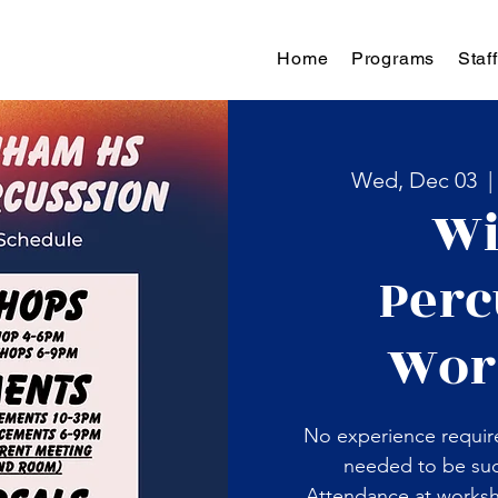
Home
Programs
Staff
Wed, Dec 03
  |
Wi
Perc
Wor
No experience requir
needed to be suc
Attendance at works