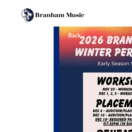
B
M
ranham
usic
Back