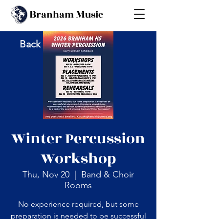
B
M
ranham
usic
Back
Winter Percussion
Workshop
Thu, Nov 20
  |  
Band & Choir
Rooms
No experience required, but some
preparation is needed to be successful