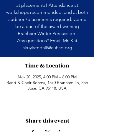
at placements! Attendance at
workshops recommended, and at both
audition/placements required. Come
be a part of the award-winning
Branham Winter Percussion!
Any questions? Email Mr. Kat
akuykendall@cuhsd.org
Time & Location
Nov 20, 2025, 4:00 PM – 6:00 PM
Band & Choir Rooms, 1570 Branham Ln, San
Jose, CA 95118, USA
Share this event