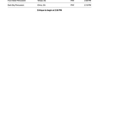
Share this event
Branham High School
1570 Branham Ln
San Jose, CA 95118