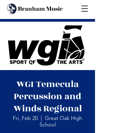
B
M
ranham
usic
Back
WGI Temecula
Percussion and
Winds Regional
Fri, Feb 20
  |  
Great Oak High
School