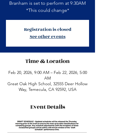
Branham is set to perform at 9:30AM
*This could change*
Registration is closed
See other events
Time & Location
Feb 20, 2026, 9:00 AM – Feb 22, 2026, 5:00
AM
Great Oak High School, 32555 Deer Hollow
Way, Temecula, CA 92592, USA
Event Details