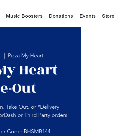
Music Boosters
Donations
Events
Store
4
  |  
Pizza My Heart
My Heart
e-Out
n, Take Out, or *Delivery
rDash or Third Party orders
der Code: BHSMB144