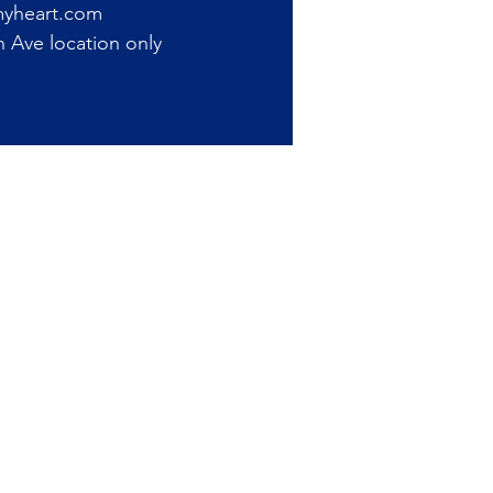
myheart.com
Ave location only