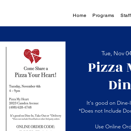
Home
Programs
Staff
Tue, Nov 0
Pizza 
Din
It's good on Dine-I
*Does not Include Doo
Use Online Or