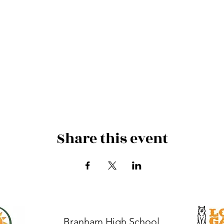
Share this event
Branham High School