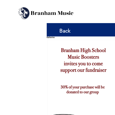
B
M
ranham
usic
Back