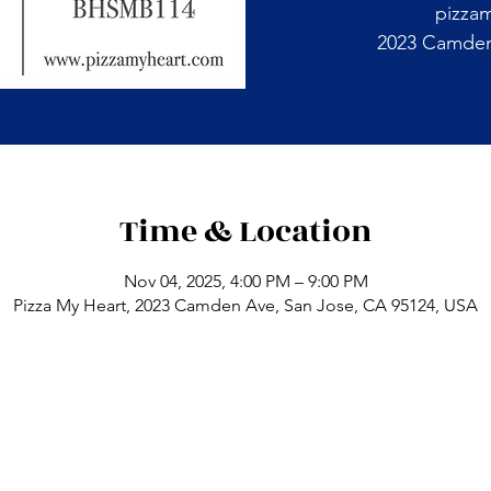
pizza
2023 Camden 
Time & Location
Nov 04, 2025, 4:00 PM – 9:00 PM
Pizza My Heart, 2023 Camden Ave, San Jose, CA 95124, USA