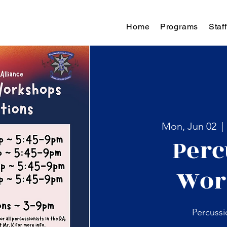
Home
Programs
Staff
Mon, Jun 02
  | 
Perc
Wor
Percuss