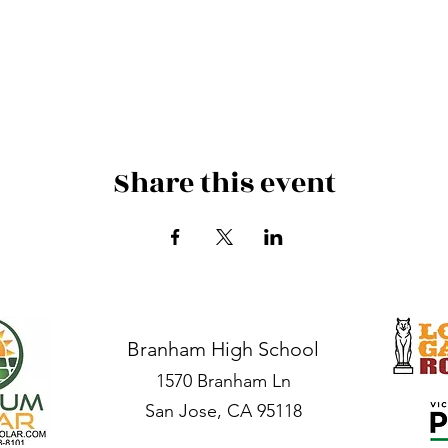
Share this event
Branham High School
1570 Branham Ln
San Jose, CA 95118