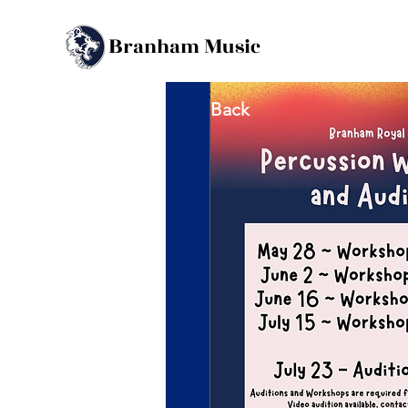
B
M
ranham
usic
Back