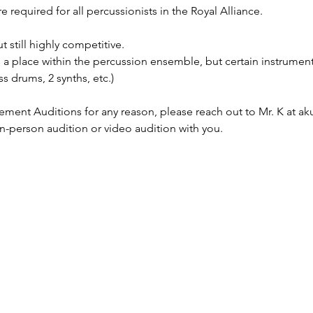
required for all percussionists in the Royal Alliance.
 still highly competitive.
a place within the percussion ensemble, but certain instrumen
s drums, 2 synths, etc.)
ement Auditions for any reason, please reach out to Mr. K at 
in-person audition or video audition with you.