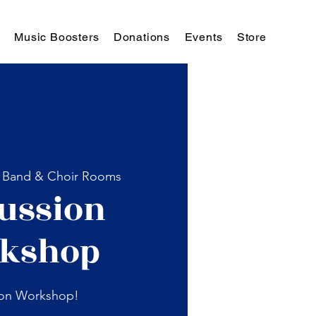
Music Boosters
Donations
Events
Store
 
Band & Choir Rooms
ussion
kshop
ion Workshop!