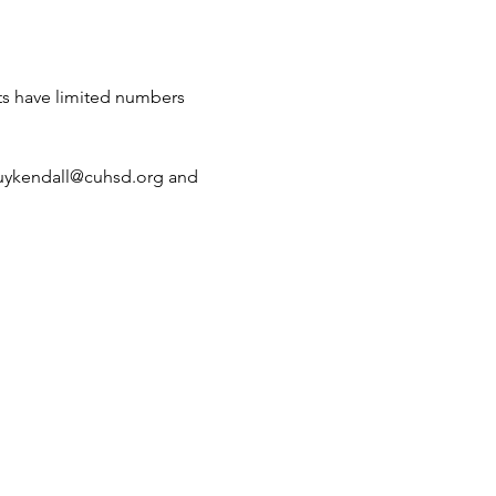
ts have limited numbers 
akuykendall@cuhsd.org and 