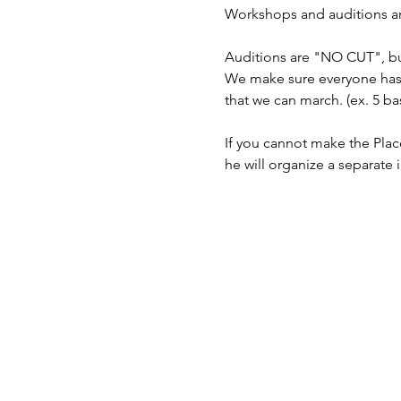
Workshops and auditions are 
Auditions are "NO CUT", but
We make sure everyone has 
that we can march. (ex. 5 bas
If you cannot make the Plac
he will organize a separate 