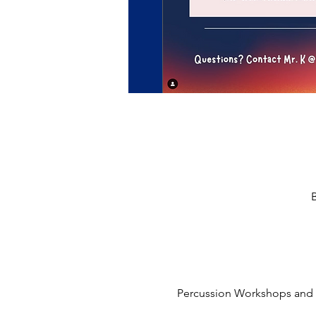
Percussion Workshops and 