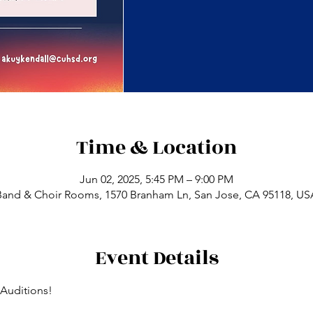
Time & Location
Jun 02, 2025, 5:45 PM – 9:00 PM
Band & Choir Rooms, 1570 Branham Ln, San Jose, CA 95118, US
Event Details
Auditions!