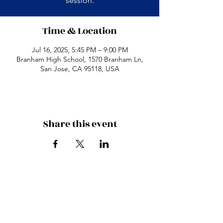
session.
Time & Location
Jul 16, 2025, 5:45 PM – 9:00 PM
Branham High School, 1570 Branham Ln,
San Jose, CA 95118, USA
Share this event
Branham High School
1570 Branham Ln
San Jose, CA 95118