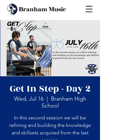
B
M
ranham
usic
Back
Get In Step - Day 2
Wed, Jul 16
  |  
Branham High
School
In this second session we will be
refining and building the knowledge
and skillsets acquired from the last