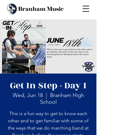
B
M
ranham
usic
Back
Get In Step - Day 1
Wed, Jun 18
  |  
Branham High
School
This is a fun way to get to know each
other and to get familiar with some of
the ways that we do marching band at