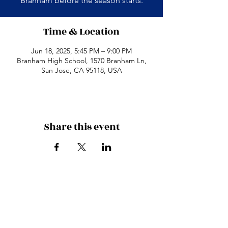
Branham before the season starts.
Time & Location
Jun 18, 2025, 5:45 PM – 9:00 PM
Branham High School, 1570 Branham Ln,
San Jose, CA 95118, USA
Share this event
Branham High School
1570 Branham Ln
San Jose, CA 95118