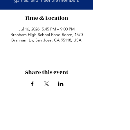
games, and meet the members
Time & Location
Jul 16, 2026, 5:45 PM – 9:00 PM
Branham High School Band Room, 1570
Branham Ln, San Jose, CA 95118, USA
Share this event
Branham High School
1570 Branham Ln
San Jose, CA 95118