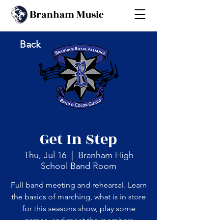
B
M
ranham
usic
Back
Get In Step
Thu, Jul 16
  |  
Branham High
School Band Room
Full band meeting and rehearsal. Learn
the basics of marching, what is in store
for this seasons show, play some