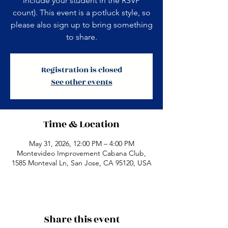
include your student in the RSVP
count). This event is a potluck style, so
please also sign up to bring something
to share.
Registration is closed
See other events
Time & Location
May 31, 2026, 12:00 PM – 4:00 PM
Montevideo Improvement Cabana Club,
1585 Monteval Ln, San Jose, CA 95120, USA
Share this event