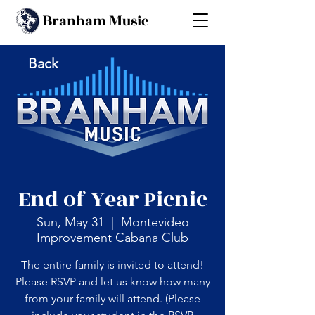
B
M
ranham
usic
Back
End of Year Picnic
Sun, May 31
  |  
Montevideo
Improvement Cabana Club
The entire family is invited to attend!
Please RSVP and let us know how many
from your family will attend. (Please