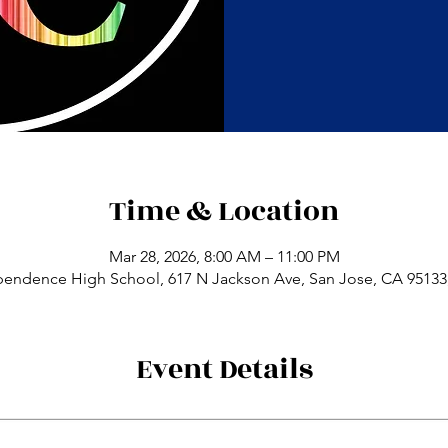
Time & Location
Mar 28, 2026, 8:00 AM – 11:00 PM
pendence High School, 617 N Jackson Ave, San Jose, CA 95133
Event Details