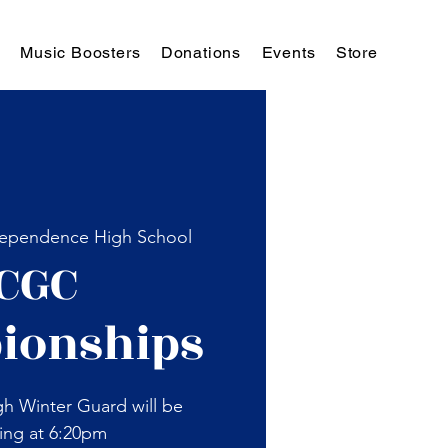
Music Boosters
Donations
Events
Store
ependence High School
CGC
ionships
h Winter Guard will be
ing at 6:20pm