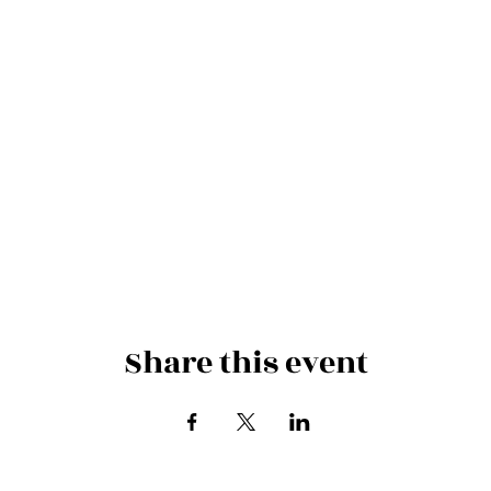
Share this event