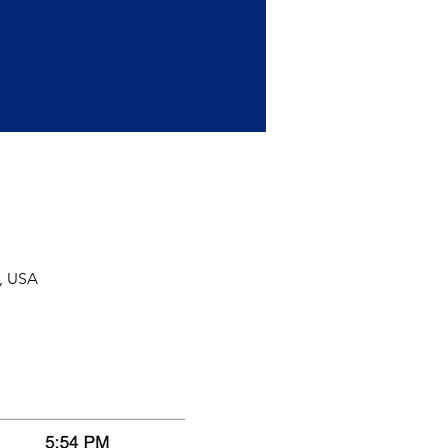
, USA