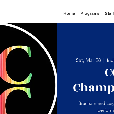
Home
Programs
Staff
Sat, Mar 28
  |  
Ind
C
Champ
Branham and Leig
perform