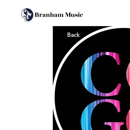
B
M
ranham
usic
Back