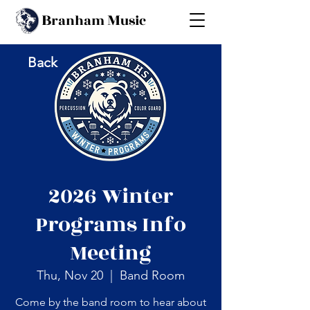
B
M
ranham
usic
Back
2026 Winter
Programs Info
Meeting
Thu, Nov 20
  |  
Band Room
Come by the band room to hear about