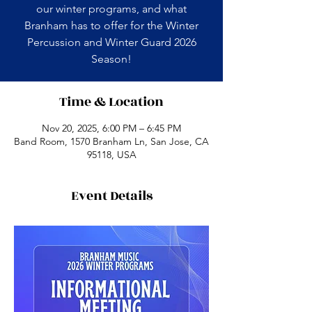
our winter programs, and what
Branham has to offer for the Winter
Percussion and Winter Guard 2026
Season!
Time & Location
Nov 20, 2025, 6:00 PM – 6:45 PM
Band Room, 1570 Branham Ln, San Jose, CA
95118, USA
Event Details