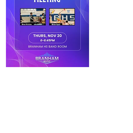
Share this event