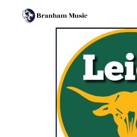
B
M
ranham
usic
Back