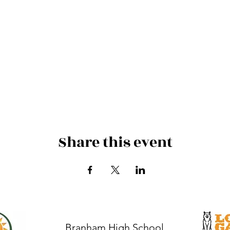
Share this event
Branham High School