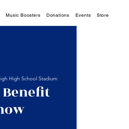
Music Boosters
Donations
Events
Store
igh High School Stadium
 Benefit
how