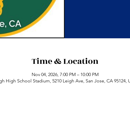
Time & Location
Nov 04, 2026, 7:00 PM – 10:00 PM
gh High School Stadium, 5210 Leigh Ave, San Jose, CA 95124,