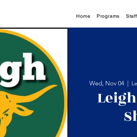
Home
Programs
Staff
Wed, Nov 04
  |  
Le
Leigh
S