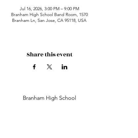
Jul 16, 2026, 3:00 PM – 9:00 PM
Branham High School Band Room, 1570
Branham Ln, San Jose, CA 95118, USA
Share this event
Branham High School
1570 Branham Ln
San Jose, CA 95118