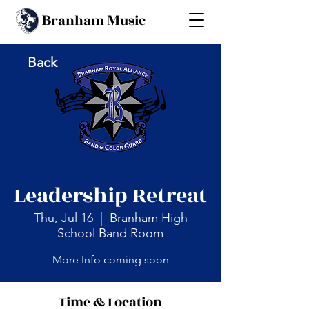
B
M
ranham
usic
Back
Leadership Retreat
Thu, Jul 16
  |  
Branham High
School Band Room
More Info coming soon
Time & Location